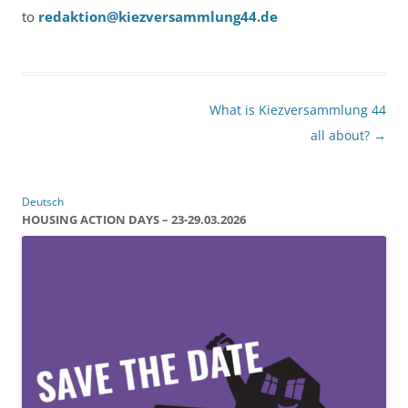
to
redaktion@kiezversammlung44.de
Post
What is Kiezversammlung 44
navigation
all about?
→
Deutsch
HOUSING ACTION DAYS – 23-29.03.2026