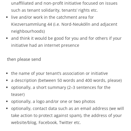
unaffiliated and non-profit initiative focused on issues
such as tenant solidarity, tenants’ rights etc.
live and/or work in the catchment area for
Kiezversammlung 44 (i.e. Nord-Neukölln and adjacent
neighbourhoods)
and think it would be good for you and for others if your
initiative had an internet presence
then please send
the name of your tenant’s association or initiative
a description (between 50 words and 400 words, please)
optionally, a short summary (2–3 sentences for the
teaser)
optionally, a logo and/or one or two photos
optionally, contact data such as an email address (we will
take action to protect against spam), the address of your
website/blog, Facebook, Twitter etc.