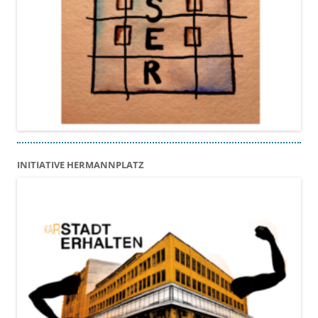
INITIATIVE HERMANNPLATZ