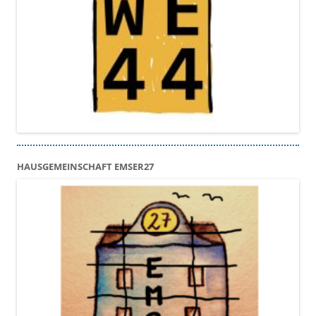
HAUSGEMEINSCHAFT EMSER27