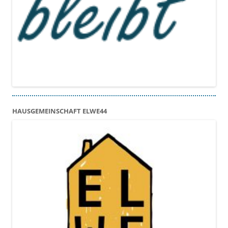
HAUSGEMEINSCHAFT ELWE44