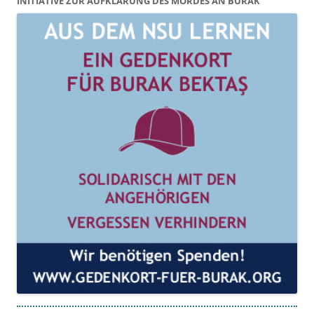
INITIATIVE ZUR AUFKLÄRUNG DES MORDES AN BURAK