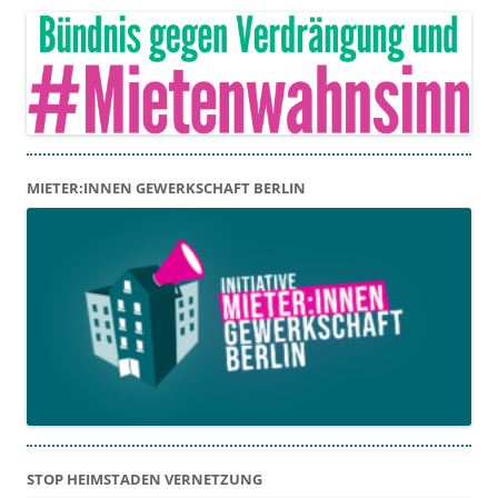
MIETER:INNEN GEWERKSCHAFT BERLIN
STOP HEIMSTADEN VERNETZUNG