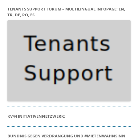
TENANTS SUPPORT FORUM – MULTILINGUAL INFOPAGE: EN,
TR, DE, RO, ES
KV44 INITIATIVENNETZWERK:
BÜNDNIS GEGEN VERDRÄNGUNG UND #MIETENWAHNSINN