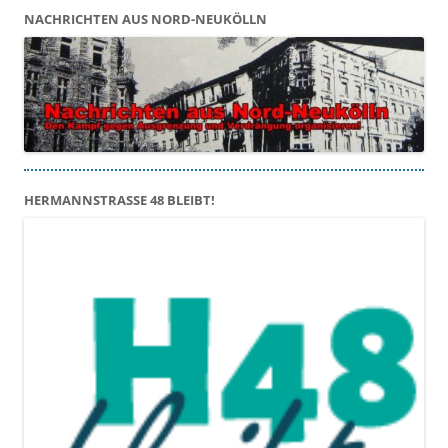
NACHRICHTEN AUS NORD-NEUKÖLLN
HERMANNSTRASSE 48 BLEIBT!