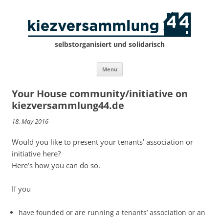
selbstorganisiert und solidarisch
Skip
Menu
to
content
Your House community/initiative on
kiezversammlung44.de
18. May 2016
Would you like to present your tenants’ association or
initiative here?
Here’s how you can do so.
If you
have founded or are running a tenants’ association or an