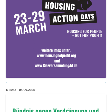
DEMO – 05.09.2026